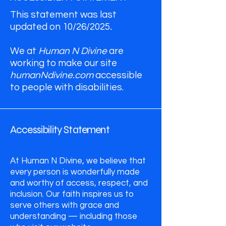
This statement was last
updated on 10/26/2025
.
We at
Human N Divine
are
working to make our site
humanNdivine.com
accessible
to people with disabilities.
Accessibility Statement
At Human N Divine, we believe that
every person is wonderfully made
and worthy of access, respect, and
inclusion. Our faith inspires us to
serve others with grace and
understanding — including those