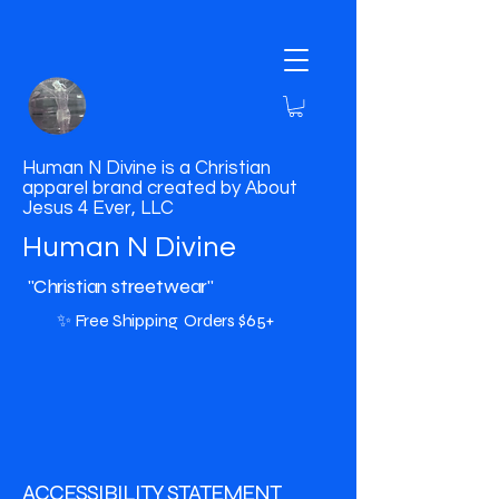
Human N Divine is a Christian
apparel brand created by About
Jesus 4 Ever, LLC
Human N Divine
"Christian streetwear"
✨ Free Shipping Orders $65+
​ACCESSIBILITY STATEMENT