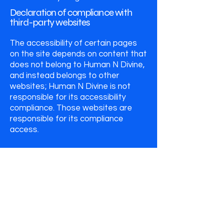
Declaration of compliance with
third-party websites
The accessibility of certain pages
on the site depends on content that
does not belong to Human N Divine,
and instead belongs to other
websites; Human N Divine is not
responsible for its accessibility
compliance. Those websites are
responsible for its compliance
access.