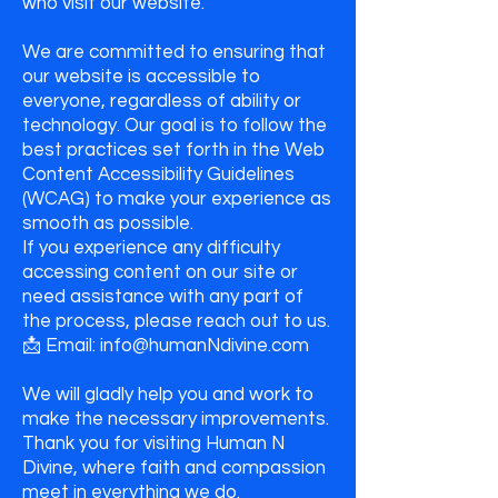
who visit our website.
We are committed to ensuring that
our website is accessible to
everyone, regardless of ability or
technology. Our goal is to follow the
best practices set forth in the Web
Content Accessibility Guidelines
(WCAG) to make your experience as
smooth as possible.
If you experience any difficulty
accessing content on our site or
need assistance with any part of
the process, please reach out to us.
📩 Email: info@humanNdivine.com
We will gladly help you and work to
make the necessary improvements.
Thank you for visiting Human N
Divine, where faith and compassion
meet in everything we do.