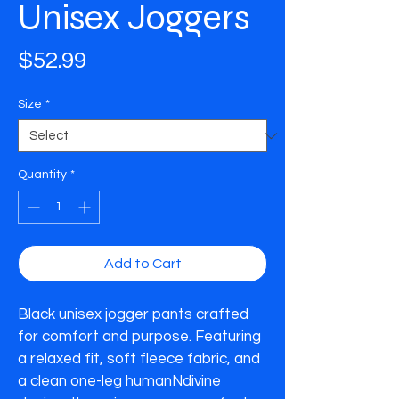
Unisex Joggers
Price
$52.99
Size
*
Quantity
*
Add to Cart
Black unisex jogger pants crafted 
for comfort and purpose. Featuring 
a relaxed fit, soft fleece fabric, and 
a clean one-leg humanNdivine 