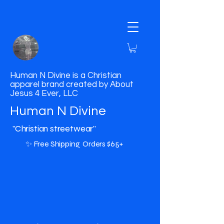
Human N Divine is a Christian
apparel brand created by About
Jesus 4 Ever, LLC
Human N Divine
"Christian streetwear"
✨ Free Shipping Orders $65+