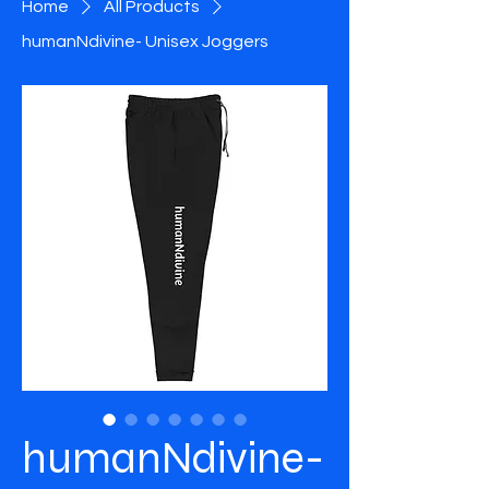
Home
All Products
humanNdivine- Unisex Joggers
humanNdivine-