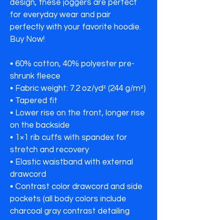
design, these joggers are perfect 
for everyday wear and pair 
perfectly with your favorite hoodie.

Buy Now!

• 60% cotton, 40% polyester pre-
shrunk fleece

• Fabric weight: 7.2 oz/yd² (244 g/m²)

• Tapered fit

• Lower rise on the front, longer rise 
on the backside

• 1×1 rib cuffs with spandex for 
stretch and recovery

• Elastic waistband with external 
drawcord

• Contrast color drawcord and side 
pockets (all body colors include 
charcoal gray contrast detailing 