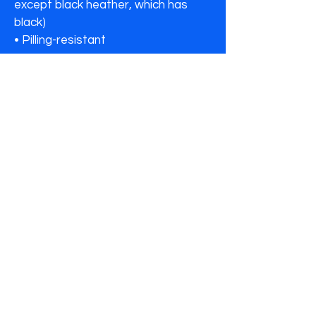
except black heather, which has 
black)

• Pilling-resistant
🔒 Secure checkout • SSL protected📦
Ships in 3–5 business days✝️ Faith-
inspired • Purpose-driven
*Note: Human N Divine is a brand of