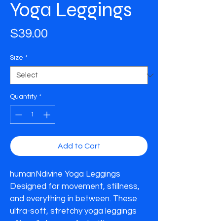
Yoga Leggings
Price
$39.00
Size
*
Quantity
*
Add to Cart
humanNdivine Yoga Leggings

Designed for movement, stillness, 
and everything in between. These 
ultra-soft, stretchy yoga leggings 