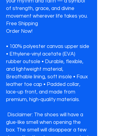
your rhythm and faith — a symbol 
of strength, grace, and divine 
movement wherever life takes you. 
Free Shipping 
Order Now!  
• 100% polyester canvas upper side 
• Ethylene-vinyl acetate (EVA) 
rubber outsole • Durable, flexible, 
and lightweight material, 
Breathable lining, soft insole • Faux 
leather toe cap • Padded collar, 
lace-up front, and made from 
premium, high-quality materials.
 Disclaimer: The shoes will have a 
glue-like smell when opening the 
box. The smell will disappear a few 