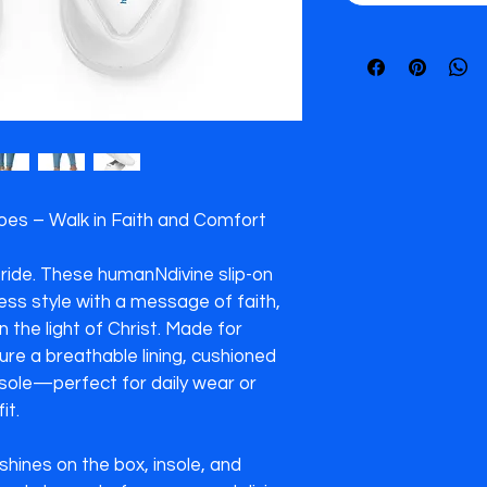
s – Walk in Faith and Comfort

tride. These humanNdivine slip-on 
ss style with a message of faith, 
n the light of Christ. Made for 
re a breathable lining, cushioned 
tsole—perfect for daily wear or 
t.

hines on the box, insole, and 