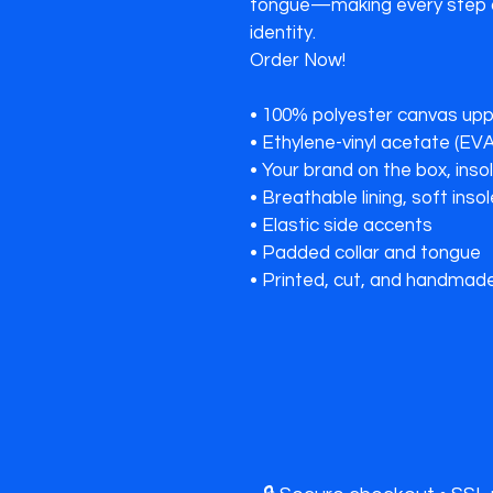
tongue—making every step a
identity.

Order Now!

• 100% polyester canvas uppe
• Ethylene-vinyl acetate (EVA
• Your brand on the box, inso
• Breathable lining, soft insol
• Elastic side accents

• Padded collar and tongue
