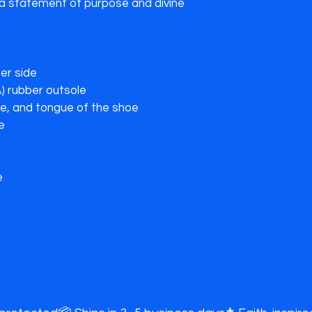
 statement of purpose and divine 
r side

) rubber outsole

le, and tongue of the shoe

e
