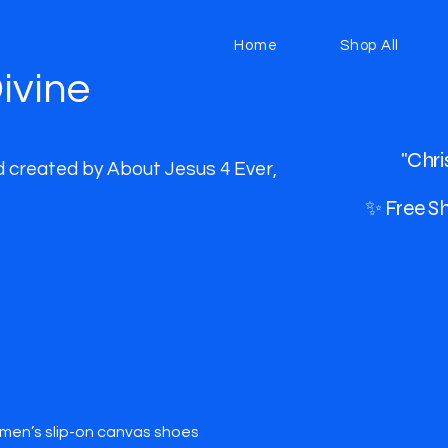
Home
Shop All
ivine
"Chri
d created by About Jesus 4 Ever,
✨ Free Sh
en’s slip-on canvas shoes