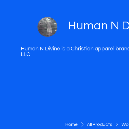
Human N D
Human N Divine is a Christian apparel bran
LLC
Home
All Products
Wom