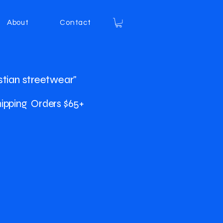
About
Contact
stian streetwear"
ipping Orders $65+