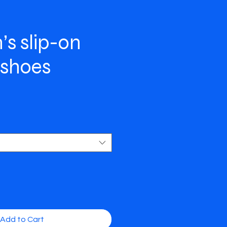
s slip-on
 shoes
e
Add to Cart