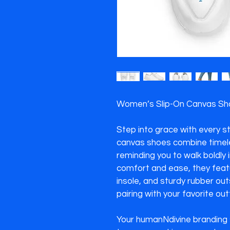
Women’s Slip-On Canvas Shoe
Step into grace with every s
canvas shoes combine timele
reminding you to walk boldly i
comfort and ease, they featu
insole, and sturdy rubber ou
pairing with your favorite outfi
Your humanNdivine branding s