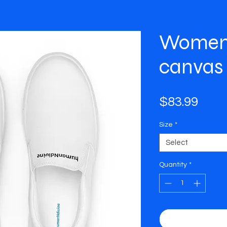
Women’
canvas
Pric
$83.99
Size
*
Select
Quantity
*